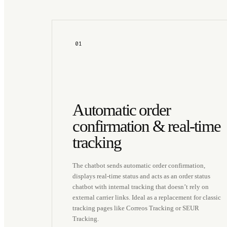
01
Automatic order
confirmation & real-time
tracking
The chatbot sends automatic order confirmation,
displays real-time status and acts as an order status
chatbot with internal tracking that doesn’t rely on
external carrier links. Ideal as a replacement for classic
tracking pages like Correos Tracking or SEUR
Tracking.