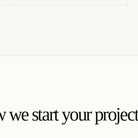
we start your projec