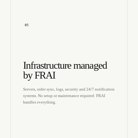
05
Infrastructure managed
by FRAI
Servers, order sync, logs, security and 24/7 notification
systems. No setup or maintenance required: FRAI
handles everything.