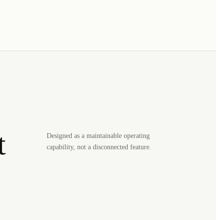
t
Designed as a maintainable operating
capability, not a disconnected feature.