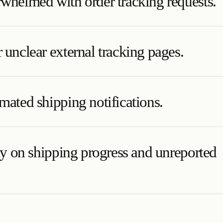
whelmed with order tracking requests.
 unclear external tracking pages.
mated shipping notifications.
ity on shipping progress and unreported