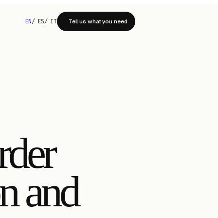
EN
/
ES
/
IT
Tell us what you need
rder
on and