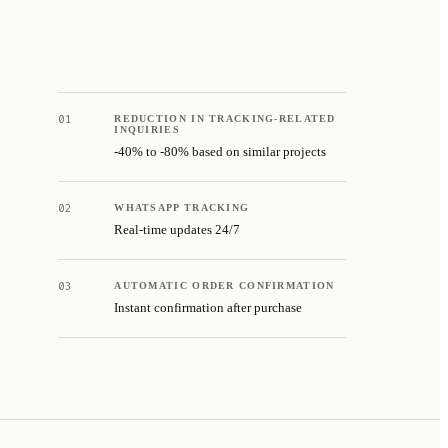
01
REDUCTION IN TRACKING-RELATED
INQUIRIES
-40% to -80% based on similar projects
02
WHATSAPP TRACKING
Real-time updates 24/7
03
AUTOMATIC ORDER CONFIRMATION
Instant confirmation after purchase