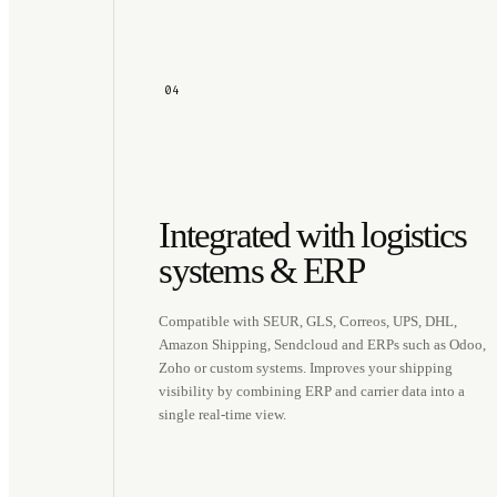
04
Integrated with logistics
systems & ERP
Compatible with SEUR, GLS, Correos, UPS, DHL,
Amazon Shipping, Sendcloud and ERPs such as Odoo,
Zoho or custom systems. Improves your shipping
visibility by combining ERP and carrier data into a
single real-time view.