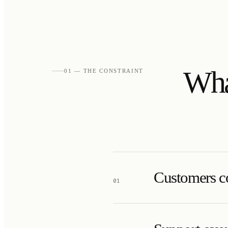
Wha
01 — THE CONSTRAINT
Customers co
01