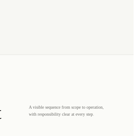
t
A visible sequence from scope to operation,
with responsibility clear at every step.