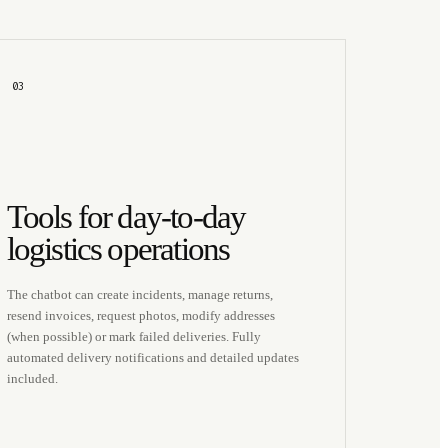
03
Tools for day-to-day
logistics operations
The chatbot can create incidents, manage returns,
resend invoices, request photos, modify addresses
(when possible) or mark failed deliveries. Fully
automated delivery notifications and detailed updates
included.