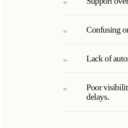
Support over
02
Confusing or
03
Lack of auto
04
Poor visibil
05
delays.