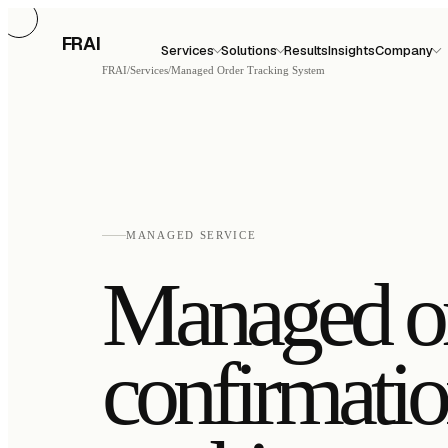
FRAI
Services
Solutions
Results
Insights
Company
FRAI
/
Services
/
Managed Order Tracking System
MANAGED SERVICE
Managed o
confirmati