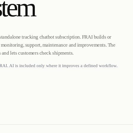
stem
standalone tracking chatbot subscription. FRAI builds or
g, monitoring, support, maintenance and improvements. The
s and lets customers check shipments.
RAI. AI is included only where it improves a defined workflow.