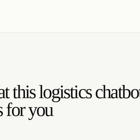
 this logistics chatbo
 for you