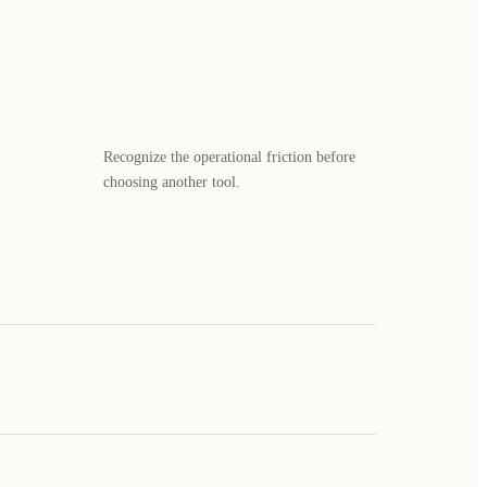
Recognize the operational friction before
choosing another tool.