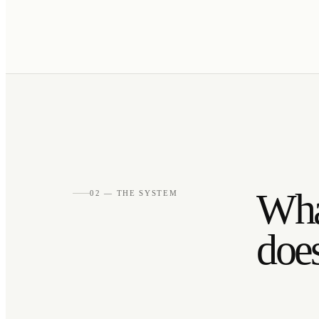
What
02 — THE SYSTEM
does