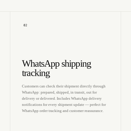
02
WhatsApp shipping
tracking
Customers can check their shipment directly through
WhatsApp: prepared, shipped, in transit, out for
delivery or delivered. Includes WhatsApp delivery
notifications for every shipment update — perfect for
WhatsApp order tracking and customer reassurance.