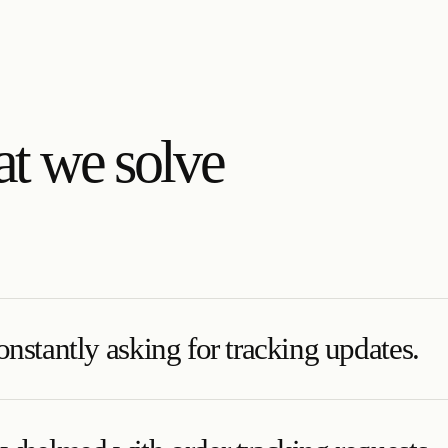
t we solve
nstantly asking for tracking updates.