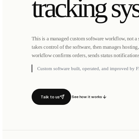
tracking sy
This is a managed custom software workflow, not a 
takes control of the software, then manages hostin
workflow confirms orders, sends status notification
Custom software built, operated, and improved by F
Talk to us
See how it works