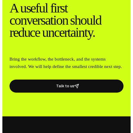
A useful first
conversation should
reduce uncertainty.
Bring the workflow, the bottleneck, and the systems
involved. We will help define the smallest credible next step.
Talk to us