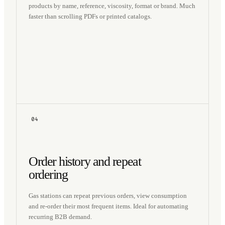
products by name, reference, viscosity, format or brand. Much
faster than scrolling PDFs or printed catalogs.
04
Order history and repeat
ordering
Gas stations can repeat previous orders, view consumption
and re-order their most frequent items. Ideal for automating
recurring B2B demand.