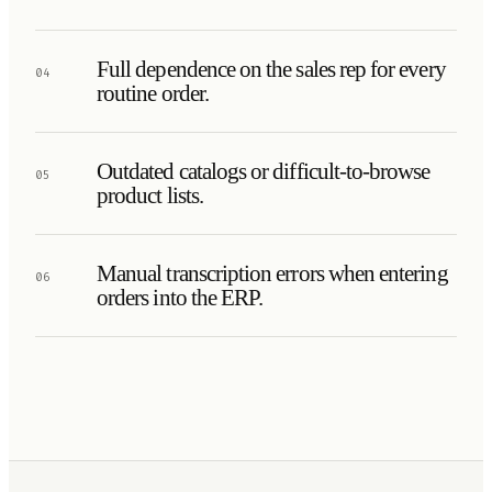
Full dependence on the sales rep for every
04
routine order.
Outdated catalogs or difficult-to-browse
05
product lists.
Manual transcription errors when entering
06
orders into the ERP.