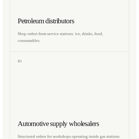
Petroleum distributors
Shop orders from service stations: ice, drinks, food,
consumables.
03
Automotive supply wholesalers
Structured orders for workshops operating inside gas stations.