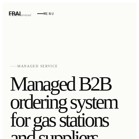
FRAI
MENU
FRAI
/
Services
/
MANAGED SERVICE
Managed B2B
ordering system
for gas stations
and suppliers