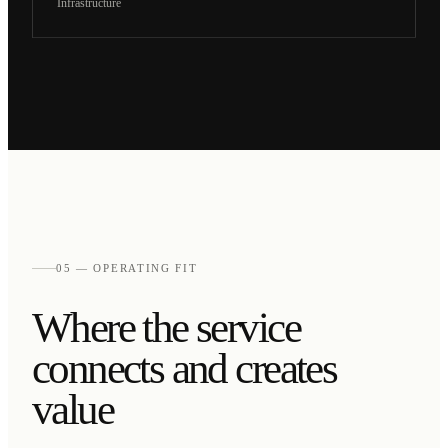
Infrastructure
05 — OPERATING FIT
Where the service
connects and creates
value