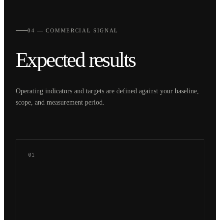
04 — COMMERCIAL SIGNAL
Expected results
Operating indicators and targets are defined against your baseline,
scope, and measurement period.
01