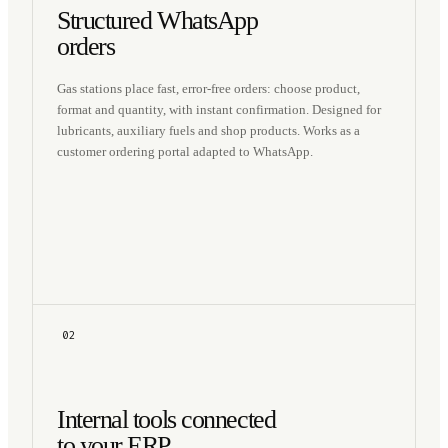
Structured WhatsApp
orders
Gas stations place fast, error-free orders: choose product,
format and quantity, with instant confirmation. Designed for
lubricants, auxiliary fuels and shop products. Works as a
customer ordering portal adapted to WhatsApp.
02
Internal tools connected
to your ERP