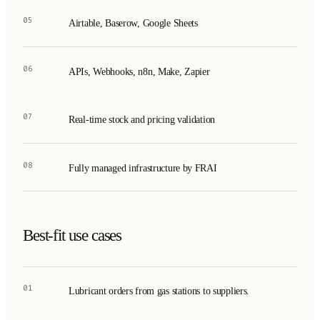
05
Airtable, Baserow, Google Sheets
06
APIs, Webhooks, n8n, Make, Zapier
07
Real-time stock and pricing validation
08
Fully managed infrastructure by FRAI
Best-fit use cases
01
Lubricant orders from gas stations to suppliers.