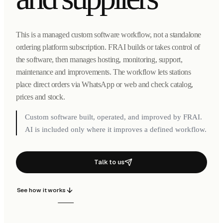
This is a managed custom software workflow, not a standalone
ordering platform subscription. FRAI builds or takes control of
the software, then manages hosting, monitoring, support,
maintenance and improvements. The workflow lets stations
place direct orders via WhatsApp or web and check catalog,
prices and stock.
Custom software built, operated, and improved by FRAI.
AI is included only where it improves a defined workflow.
Talk to us
See how it works