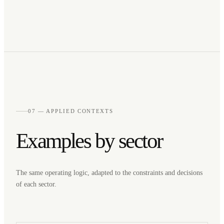
07 — APPLIED CONTEXTS
Examples by sector
The same operating logic, adapted to the constraints and decisions
of each sector.