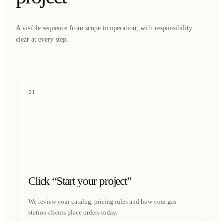
A visible sequence from scope to operation, with responsibility
clear at every step.
01
Click “Start your project”
We review your catalog, pricing rules and how your gas
station clients place orders today.