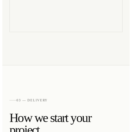
03 — DELIVERY
How we start your
project