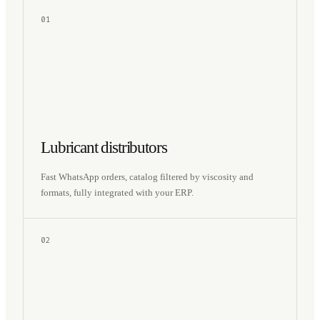
01
Lubricant distributors
Fast WhatsApp orders, catalog filtered by viscosity and
formats, fully integrated with your ERP.
02