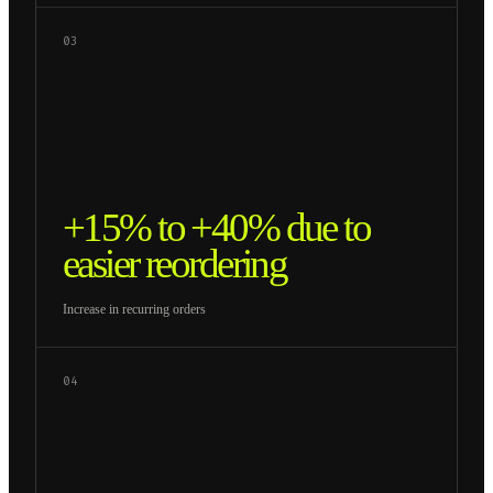
03
+15% to +40% due to
easier reordering
Increase in recurring orders
04