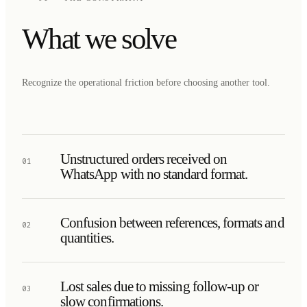
What we solve
Recognize the operational friction before choosing another tool.
Unstructured orders received on
01
WhatsApp with no standard format.
Confusion between references, formats and
02
quantities.
Lost sales due to missing follow-up or
03
slow confirmations.