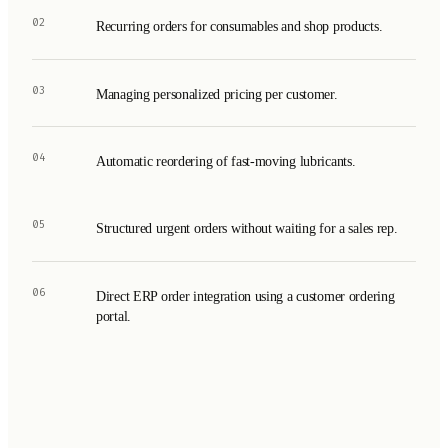
02
Recurring orders for consumables and shop products.
03
Managing personalized pricing per customer.
04
Automatic reordering of fast-moving lubricants.
05
Structured urgent orders without waiting for a sales rep.
06
Direct ERP order integration using a customer ordering
portal.