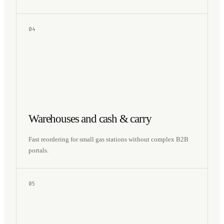
04
Warehouses and cash & carry
Fast reordering for small gas stations without complex B2B
portals.
05