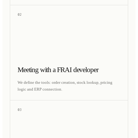
02
Meeting with a FRAI developer
We define the tools: order creation, stock lookup, pricing
logic and ERP connection.
03