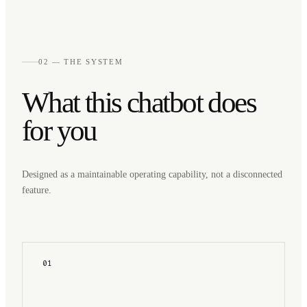
02 — THE SYSTEM
What this chatbot does
for you
Designed as a maintainable operating capability, not a disconnected
feature.
01