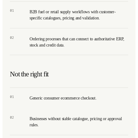
01
B2B fuel or retail supply workflows with customer-
specific catalogues, pricing and validation.
02
Ordering processes that can connect to authoritative ERP,
stock and credit data.
Not the right fit
01
Generic consumer ecommerce checkout.
02
Businesses without stable catalogue, pricing or approval
rules.