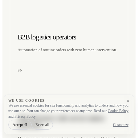
B2B logistics operators
Automation of routine orders with zero human intervention.
06
×
WE USE COOKIES
We use essential cookies for site functionality and analytics to understand how you
use our site. You can change your preferences at any time. Read our
Cookie Policy
Manufacturers with service-station
and
Privacy Policy
.
networks
Accept all
Reject all
Customize