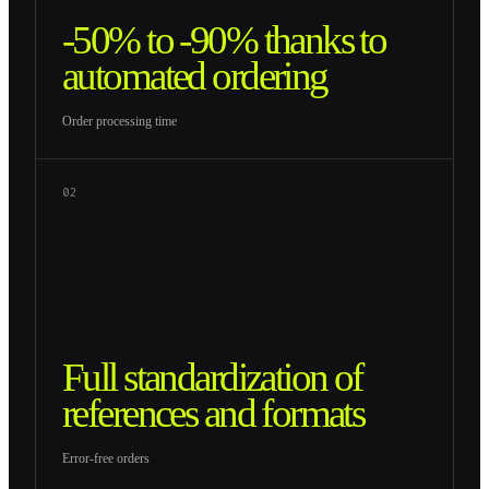
-50% to -90% thanks to
automated ordering
Order processing time
02
Full standardization of
references and formats
Error-free orders