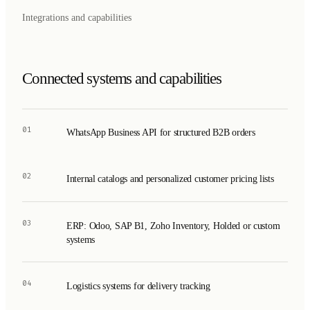
Integrations and capabilities
Connected systems and capabilities
01
WhatsApp Business API for structured B2B orders
02
Internal catalogs and personalized customer pricing lists
03
ERP: Odoo, SAP B1, Zoho Inventory, Holded or custom
systems
04
Logistics systems for delivery tracking