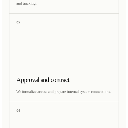
and tracking.
05
Approval and contract
We formalize access and prepare internal system connections.
06