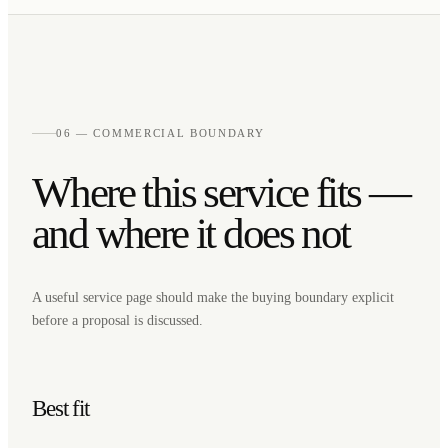
06 — COMMERCIAL BOUNDARY
Where this service fits —
and where it does not
A useful service page should make the buying boundary explicit
before a proposal is discussed.
Best fit