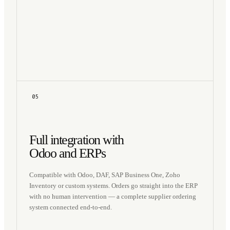
05
Full integration with
Odoo and ERPs
Compatible with Odoo, DAF, SAP Business One, Zoho
Inventory or custom systems. Orders go straight into the ERP
with no human intervention — a complete supplier ordering
system connected end-to-end.