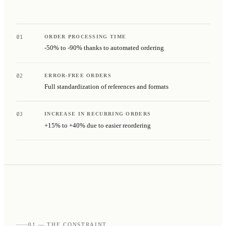
01
ORDER PROCESSING TIME
-50% to -90% thanks to automated ordering
02
ERROR-FREE ORDERS
Full standardization of references and formats
03
INCREASE IN RECURRING ORDERS
+15% to +40% due to easier reordering
01 — THE CONSTRAINT