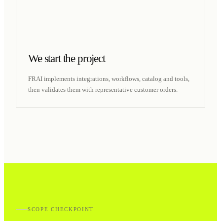
We start the project
FRAI implements integrations, workflows, catalog and tools,
then validates them with representative customer orders.
SCOPE CHECKPOINT