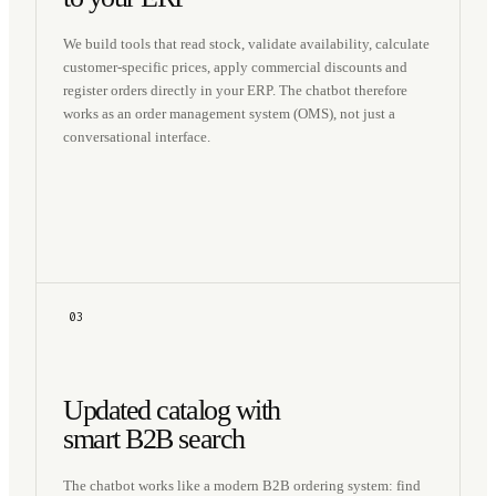
We build tools that read stock, validate availability, calculate
customer-specific prices, apply commercial discounts and
register orders directly in your ERP. The chatbot therefore
works as an order management system (OMS), not just a
conversational interface.
03
Updated catalog with
smart B2B search
The chatbot works like a modern B2B ordering system: find