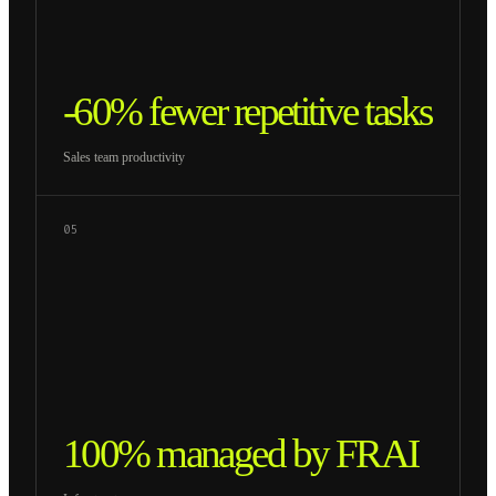
-60% fewer repetitive tasks
Sales team productivity
05
100% managed by FRAI