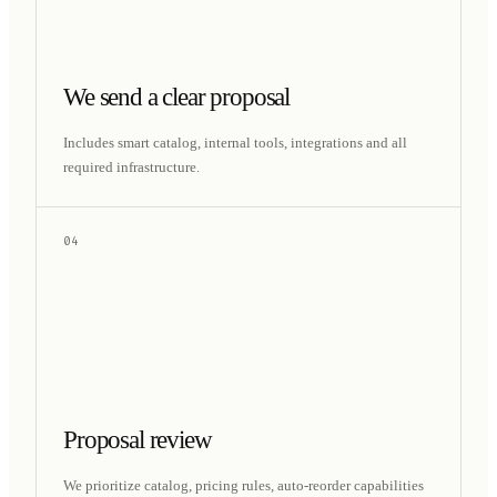
We send a clear proposal
Includes smart catalog, internal tools, integrations and all
required infrastructure.
04
Proposal review
We prioritize catalog, pricing rules, auto-reorder capabilities