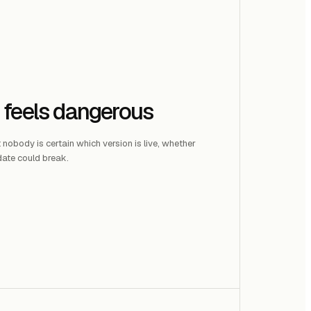
 feels dangerous
t nobody is certain which version is live, whether
ate could break.