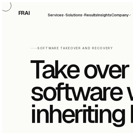
FRAI
Services
Solutions
Results
Insights
Company
SOFTWARE TAKEOVER AND RECOVERY
Take over 
software 
inheriting