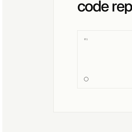
code rep
01