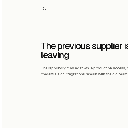
01
The previous supplier i
leaving
The repository may exist while production access
credentials or integrations remain with the old team