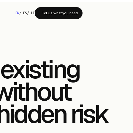
EN
/
ES
/
IT
Tell us what you need
existing
without
 hidden risk