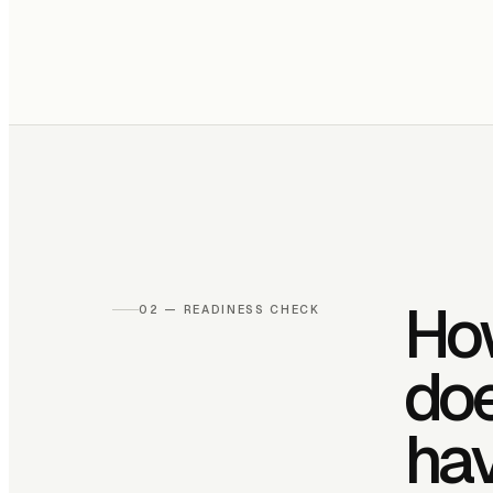
Ho
02 — READINESS CHECK
do
ha