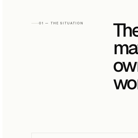
The
01 — THE SITUATION
mat
own
wor