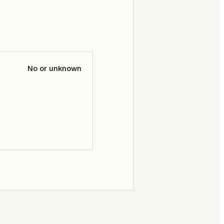
No or unknown