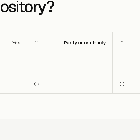
ository?
02
03
Yes
Partly or read-only