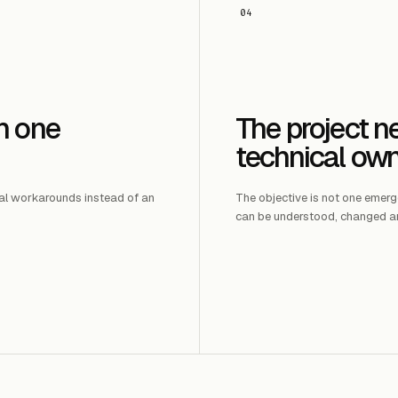
04
n one
The project 
technical ow
al workarounds instead of an
The objective is not one emergen
can be understood, changed a