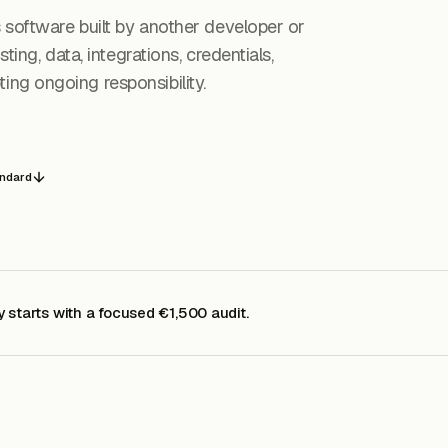
s software built by another developer or
ting, data, integrations, credentials,
ng ongoing responsibility.
andard
y starts with a focused €1,500 audit.