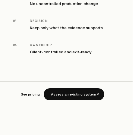
No uncontrolled production change
03
DECISION
Keep only what the evidence supports
04
OWNERSHIP
Client-controlled and exit-ready
See pricing
→
Assess an existing system
↗