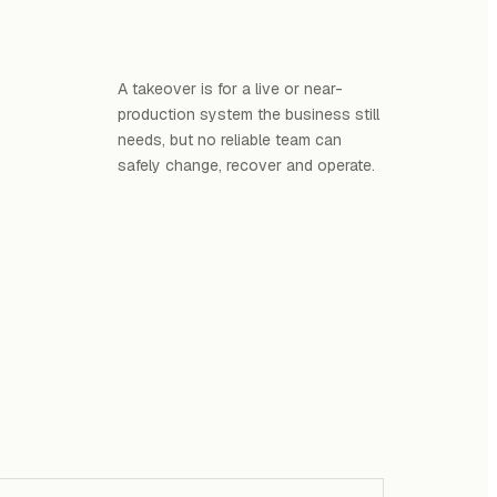
A takeover is for a live or near-
production system the business still
needs, but no reliable team can
safely change, recover and operate.