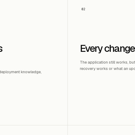
02
s
Every change
The application still works, bu
recovery works or what an upd
, deployment knowledge,
.