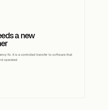
needs a new
ner
cy fix. It is a controlled transfer to software that
nd operated.