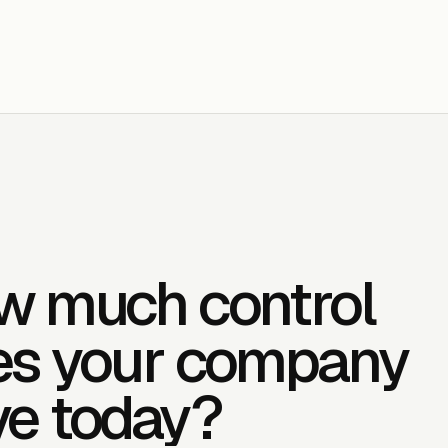
w much control
es your company
ve today?