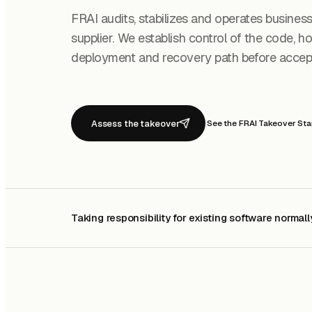
FRAI audits, stabilizes and operates busines
supplier. We establish control of the code, hos
deployment and recovery path before accepti
Assess the takeover
See the FRAI Takeover St
Taking responsibility for existing software normall