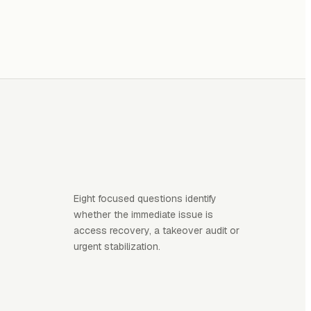
Eight focused questions identify
whether the immediate issue is
access recovery, a takeover audit or
urgent stabilization.