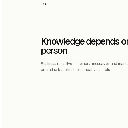
03
Knowledge depends o
person
Business rules live in memory, messages and manu
operating baseline the company controls.