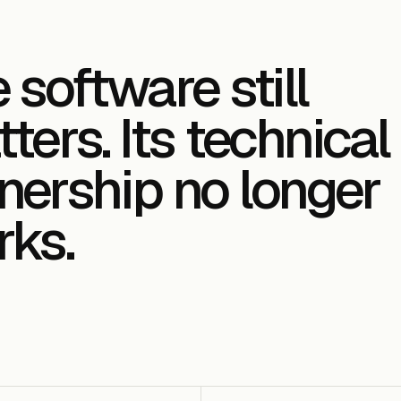
 software still
ters. Its technical
ership no longer
ks.