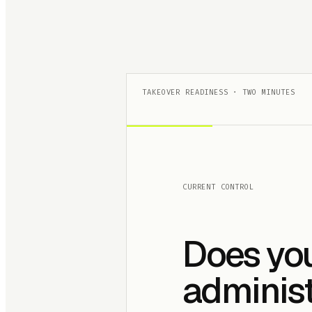
TAKEOVER READINESS · TWO MINUTES
CURRENT CONTROL
Does yo
administ