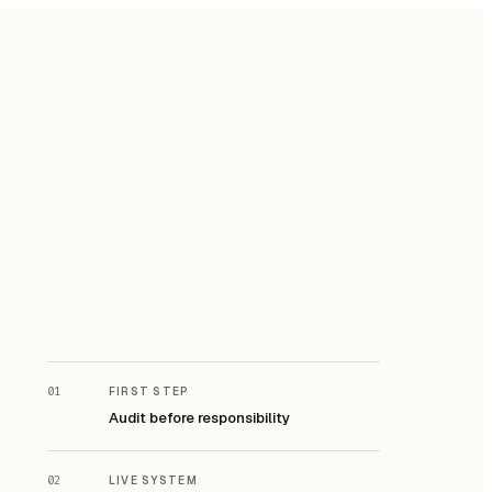
01
FIRST STEP
Audit before responsibility
02
LIVE SYSTEM