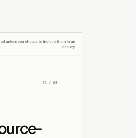
red unless you choose to include them in an
enquiry.
01
/
08
source-