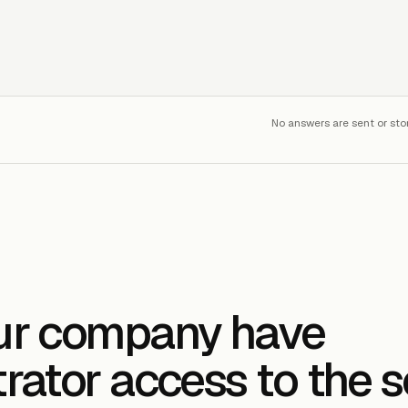
No answers are sent or sto
ur company have
rator access to the 