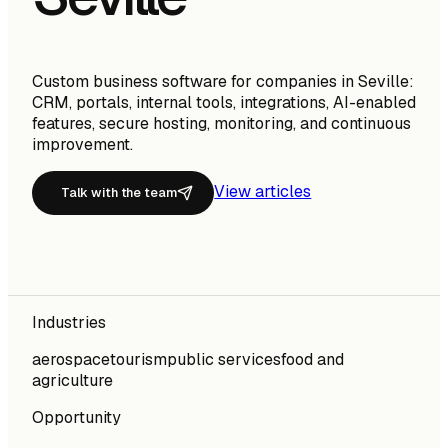
Custom business software for companies in Seville:
CRM, portals, internal tools, integrations, AI-enabled
features, secure hosting, monitoring, and continuous
improvement.
View articles
Talk with the team
Industries
aerospace
tourism
public services
food and
agriculture
Opportunity