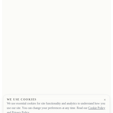
×
WE USE COOKIES
We use essential cookies for site functionality and analytics to understand how you
use our site. You can change your preferences at any time. Read our
Cookie Policy
and
Privacy Policy
.