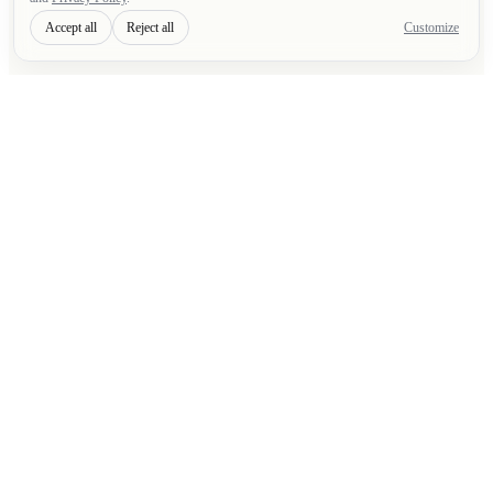
Accept all
Reject all
Customize
F
R
A
I
Custom software built, operated, and improved with
clear technical ownership.
Built and operated by FRAI
SOFTWARE SERVICES
Pricing