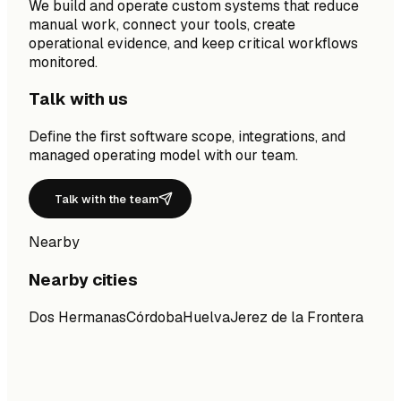
We build and operate custom systems that reduce
manual work, connect your tools, create
operational evidence, and keep critical workflows
monitored.
Talk with us
Define the first software scope, integrations, and
managed operating model with our team.
Talk with the team
Nearby
Nearby cities
Dos Hermanas
Córdoba
Huelva
Jerez de la Frontera