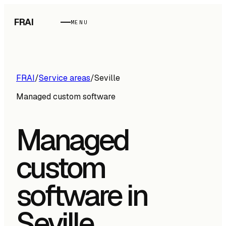
FRAI
MENU
FRAI
/
Service areas
/
Seville
Managed custom software
Managed
custom
software in
Seville